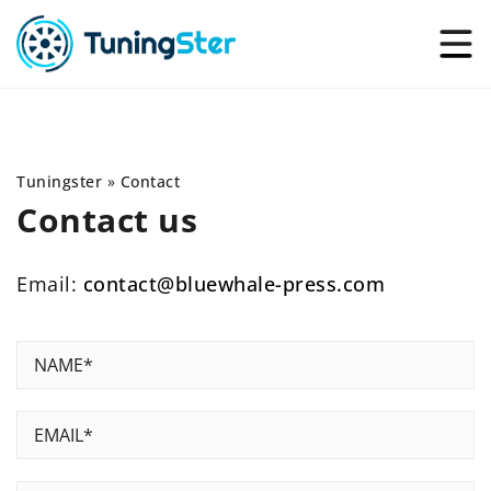
Tuningster
»
Contact
Contact us
Email:
contact@bluewhale-press.com