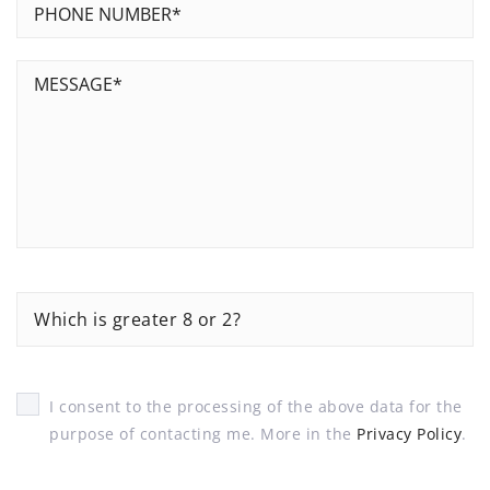
Which is greater 8 or 2?
I consent to the processing of the above data for the
purpose of contacting me. More in the
Privacy Policy
.