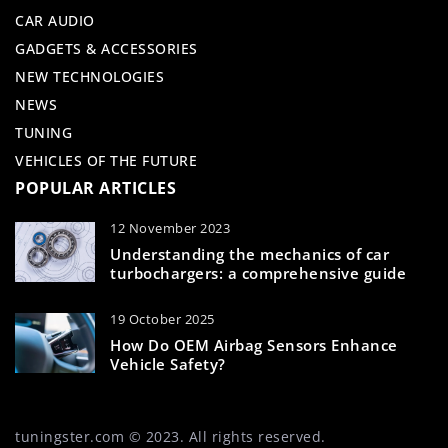
CAR AUDIO
GADGETS & ACCESSORIES
NEW TECHNOLOGIES
NEWS
TUNING
VEHICLES OF THE FUTURE
POPULAR ARTICLES
12 November 2023
Understanding the mechanics of car
turbochargers: a comprehensive guide
19 October 2025
How Do OEM Airbag Sensors Enhance
Vehicle Safety?
tuningster.com © 2023. All rights reserved.