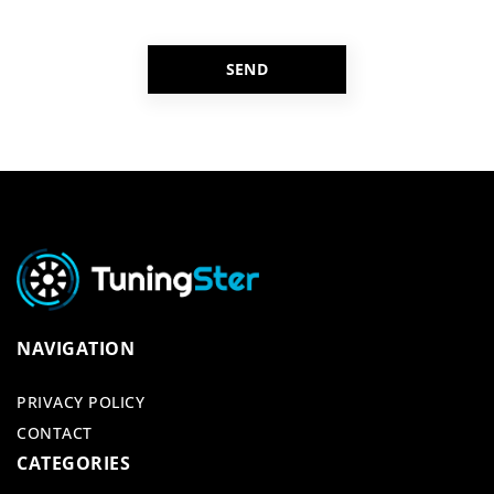
NAVIGATION
PRIVACY POLICY
CONTACT
CATEGORIES