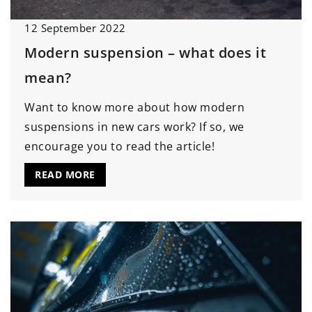
12 September 2022
Modern suspension – what does it
mean?
Want to know more about how modern
suspensions in new cars work? If so, we
encourage you to read the article!
READ MORE