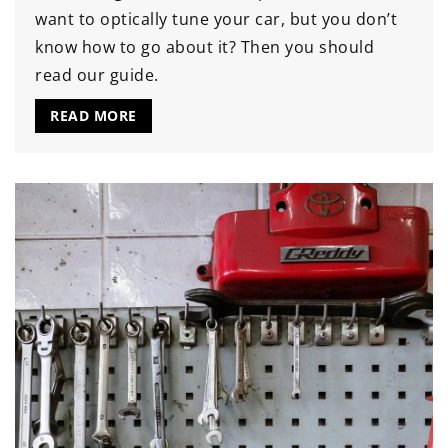
want to optically tune your car, but you don’t
know how to go about it? Then you should
read our guide.
READ MORE