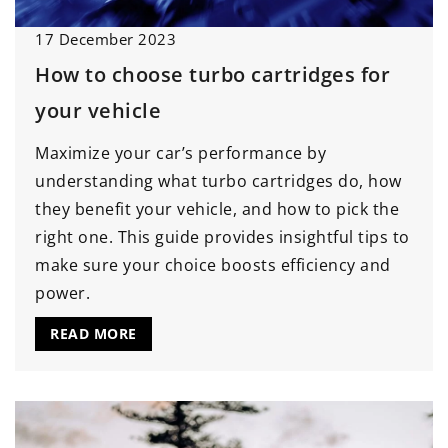
17 December 2023
How to choose turbo cartridges for
your vehicle
Maximize your car’s performance by
understanding what turbo cartridges do, how
they benefit your vehicle, and how to pick the
right one. This guide provides insightful tips to
make sure your choice boosts efficiency and
power.
READ MORE