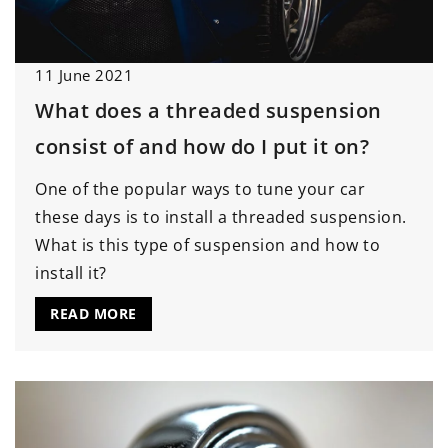
11 June 2021
What does a threaded suspension
consist of and how do I put it on?
One of the popular ways to tune your car
these days is to install a threaded suspension.
What is this type of suspension and how to
install it?
READ MORE