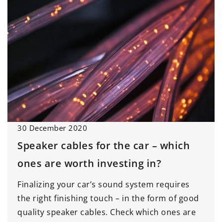
30 December 2020
Speaker cables for the car – which
ones are worth investing in?
Finalizing your car’s sound system requires
the right finishing touch – in the form of good
quality speaker cables. Check which ones are