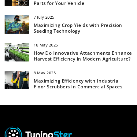
Parts for Your Vehicle
7 July 2025
Maximizing Crop Yields with Precision
Seeding Technology
18 May 2025
How Do Innovative Attachments Enhance
Harvest Efficiency in Modern Agriculture?
8 May 2025
Maximizing Efficiency with Industrial
Floor Scrubbers in Commercial Spaces