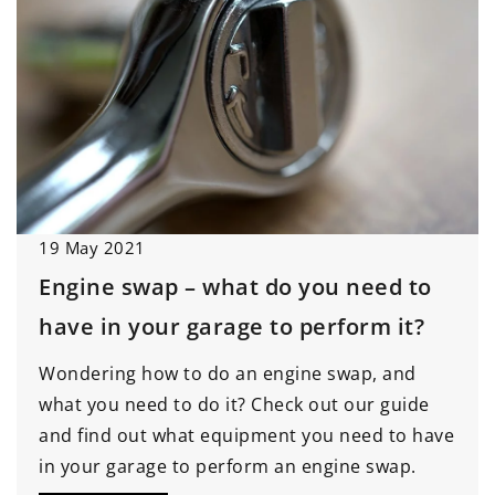
19 May 2021
Engine swap – what do you need to
have in your garage to perform it?
Wondering how to do an engine swap, and
what you need to do it? Check out our guide
and find out what equipment you need to have
in your garage to perform an engine swap.