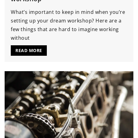
What’s important to keep in mind when you’re
setting up your dream workshop? Here are a
few things that are hard to imagine working
without
READ MORE