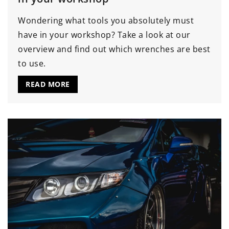
Wondering what tools you absolutely must
have in your workshop? Take a look at our
overview and find out which wrenches are best
to use.
READ MORE