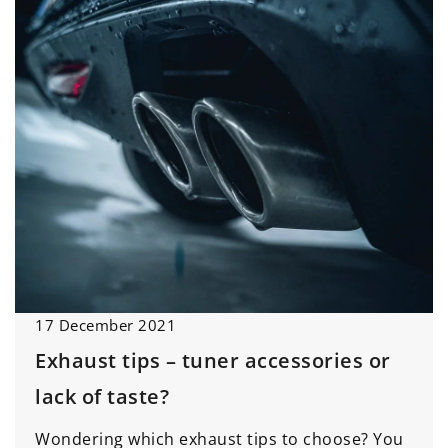
17 December 2021
Exhaust tips – tuner accessories or
lack of taste?
Wondering which exhaust tips to choose? You