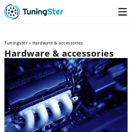
Tuningster
»
Hardware & accessories
Hardware & accessories