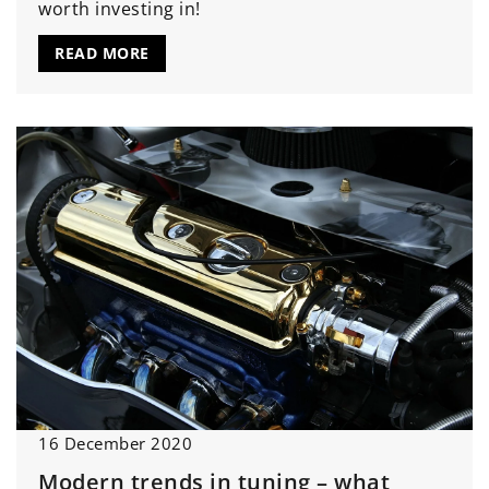
worth investing in!
READ MORE
16 December 2020
Modern trends in tuning – what