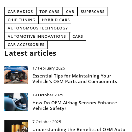
CAR RADIOS
TOP CARS
CAR
SUPERCARS
CHIP TUNING
HYBRID CARS
AUTONOMOUS TECHNOLOGY
AUTOMOTIVE INNOVATIONS
CARS
CAR ACCESSORIES
Latest articles
17 February 2026
Essential Tips for Maintaining Your
Vehicle’s OEM Parts and Components
19 October 2025
How Do OEM Airbag Sensors Enhance
Vehicle Safety?
7 October 2025
Understanding the Benefits of OEM Auto