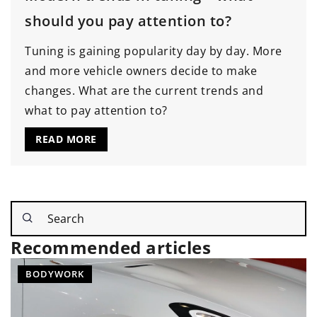
should you pay attention to?
Tuning is gaining popularity day by day. More
and more vehicle owners decide to make
changes. What are the current trends and
what to pay attention to?
READ MORE
Recommended articles
SOUND SYSTEM