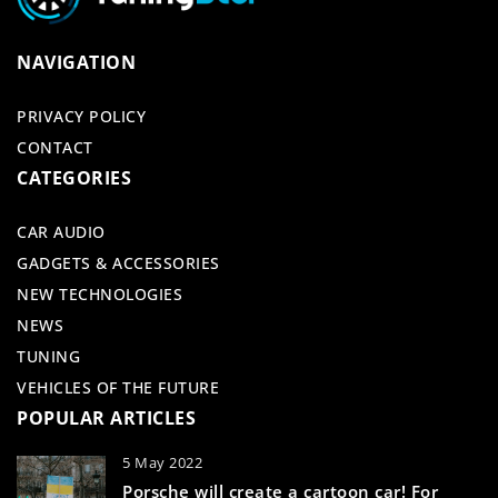
NAVIGATION
PRIVACY POLICY
CONTACT
CATEGORIES
CAR AUDIO
GADGETS & ACCESSORIES
NEW TECHNOLOGIES
NEWS
TUNING
VEHICLES OF THE FUTURE
POPULAR ARTICLES
5 May 2022
Porsche will create a cartoon car! For