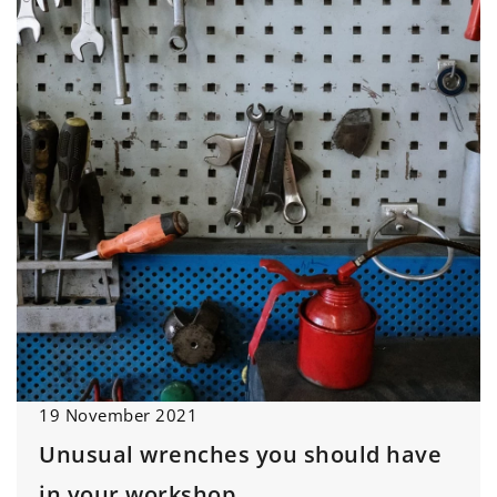
19 November 2021
Unusual wrenches you should have
in your workshop