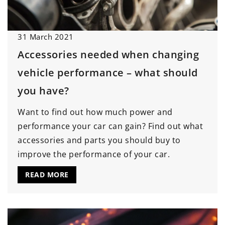
31 March 2021
Accessories needed when changing
vehicle performance – what should
you have?
Want to find out how much power and
performance your car can gain? Find out what
accessories and parts you should buy to
improve the performance of your car.
READ MORE