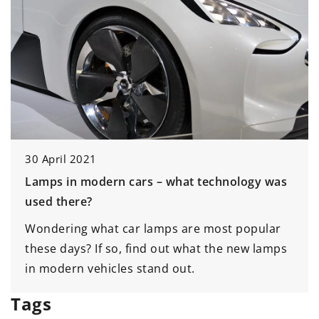
7 April 2021
What speakers to choose for a small vehicle?
Wondering what speaker to choose for a small
car? Check out our suggestions!
Tags