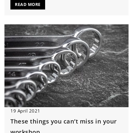
READ MORE
19 April 2021
These things you can’t miss in your
workshop