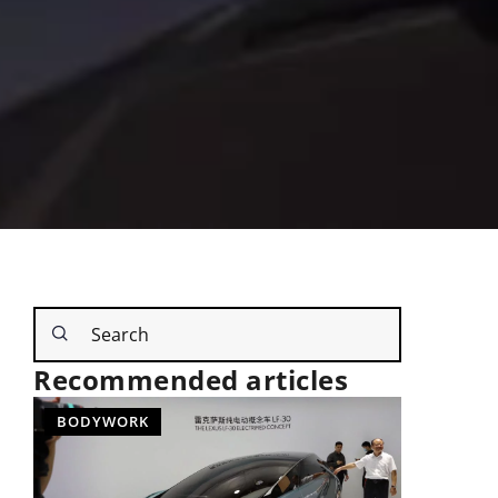
Recommended articles
BODYWORK
NEW TEC