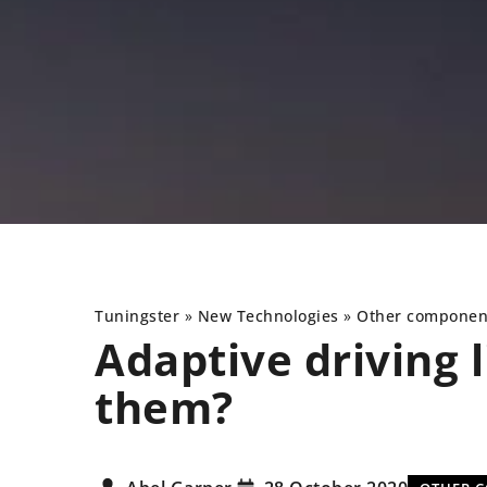
Tuningster
»
New Technologies
»
Other componen
Adaptive driving l
them?
NEW TECHNOLOGIES