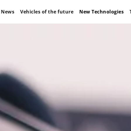
News
Vehicles of the future
New Technologies