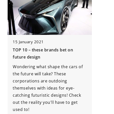
18 May 
15 January 2021
How Do 
TOP 10 – these brands bet on
Enhance 
future design
Modern 
nd
Wondering what shape the cars of
Discove
the future will take? These
attachme
corporations are outdoing
harveste
themselves with ideas for eye-
on the f
catching futuristic designs! Check
innovati
out the reality you'll have to get
producti
used to!