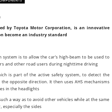
COMPONENTS
e
ed by Toyota Motor Corporation, is an innovative
on become an industry standard
20 October 2021
Attachments
Rules for riding a motorcycle in
iciency in
winter
 system is to allow the car’s high-beam to be used to
?
Are you facing a motorcycle trip a
rs and other road users during nighttime driving
g-edge
it's freezing cold and snowing
ch is part of the active safety system, to detect the
ctors and
outside? See how to ride.
m the opposite direction. It then uses AHS mechanisms
ining efficiency
es in the headlights
 the latest
ir impact on
such a way as to avoid other vehicles while at the same
ability, and
, especially the sides