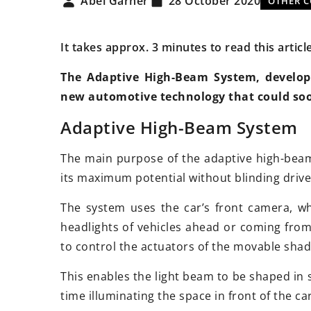
Abel Garner
28 October 2020
OTHER 
It takes approx. 3 minutes to read this articl
The Adaptive High-Beam System, develop
new automotive technology that could so
18 May 2025
Adaptive High-Beam System
How Do Innovative 
Enhance Harvest Eff
The main purpose of the adaptive high-beam
Modern Agriculture
its maximum potential without blinding drive
Discover how cuttin
The system uses the car’s front camera, whi
attachments for tra
headlights of vehicles ahead or coming fro
harvesters are redef
to control the actuators of the movable shad
on the farm. Explore
innovations and the
This enables the light beam to be shaped in 
productivity, sustain
time illuminating the space in front of the car