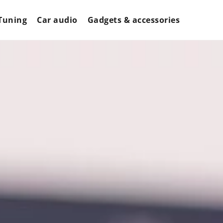
Tuning
Car audio
Gadgets & accessories