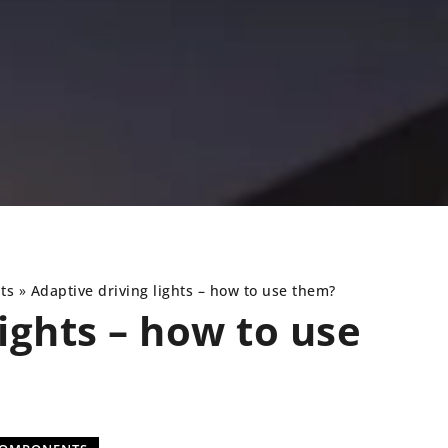
ts
»
Adaptive driving lights – how to use them?
ights – how to use
UNDERCARRIAGE
NEWS