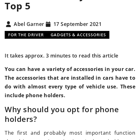
Top 5
Abel Garner
17 September 2021
FOR THE DRIVER
GADGETS & ACCESSORIES
It takes approx. 3 minutes to read this article
You can have a variety of accessories in your car.
The accessories that are installed in cars have to
do with almost every type of vehicle use. These
include phone holders.
Why should you opt for phone
holders?
The first and probably most important function