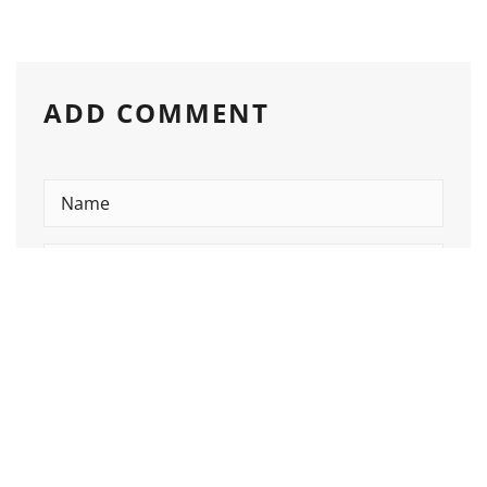
ADD COMMENT
Please enter an answer in digits:
15 − seven =