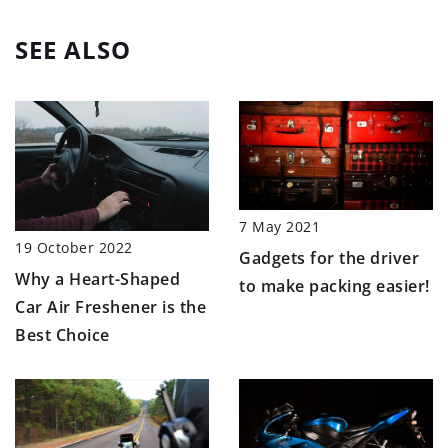
SEE ALSO
7 May 2021
19 October 2022
Gadgets for the driver
Why a Heart-Shaped
to make packing easier!
Car Air Freshener is the
Best Choice