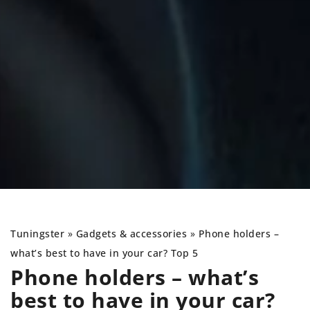
Tuningster
»
Gadgets & accessories
»
Phone holders –
what’s best to have in your car? Top 5
Phone holders – what’s
best to have in your car?