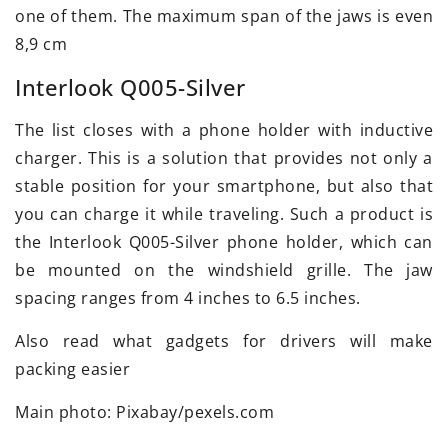
one of them. The maximum span of the jaws is even
8,9 cm
Interlook Q005-Silver
The list closes with a phone holder with inductive
charger. This is a solution that provides not only a
stable position for your smartphone, but also that
you can charge it while traveling. Such a product is
the Interlook Q005-Silver phone holder, which can
be mounted on the windshield grille. The jaw
spacing ranges from 4 inches to 6.5 inches.
Also read what gadgets for drivers will make
packing easier
Main photo: Pixabay/pexels.com