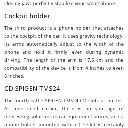
closing jaws perfectly stabilize your smartphone.
Cockpit holder
The third product is a phone holder that attaches
to the cockpit of the car. It uses gravity technology.
Its arms automatically adjust to the width of the
phone and hold it firmly, even during dynamic
driving. The length of the arm is 17,5 cm and the
compatibility of the device is from 4 inches to even
6 inches.
CD SPIGEN TMS24
The fourth is the SPIGEN TMS24 CD slot car holder.
As mentioned earlier, there is no shortage of
interesting solutions in car equipment stores, and a
phone holder mounted with a CD slot is certainly