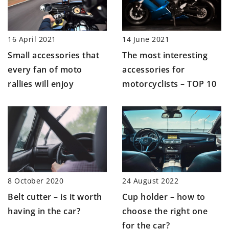
14 June 2021
16 April 2021
The most interesting
Small accessories that
accessories for
every fan of moto
motorcyclists – TOP 10
rallies will enjoy
8 October 2020
24 August 2022
Belt cutter – is it worth
Cup holder – how to
having in the car?
choose the right one
for the car?