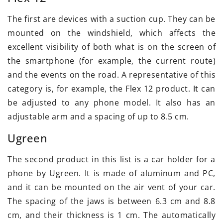
The first are devices with a suction cup. They can be
mounted on the windshield, which affects the
excellent visibility of both what is on the screen of
the smartphone (for example, the current route)
and the events on the road. A representative of this
category is, for example, the Flex 12 product. It can
be adjusted to any phone model. It also has an
adjustable arm and a spacing of up to 8.5 cm.
Ugreen
The second product in this list is a car holder for a
phone by Ugreen. It is made of aluminum and PC,
and it can be mounted on the air vent of your car.
The spacing of the jaws is between 6.3 cm and 8.8
cm, and their thickness is 1 cm. The automatically