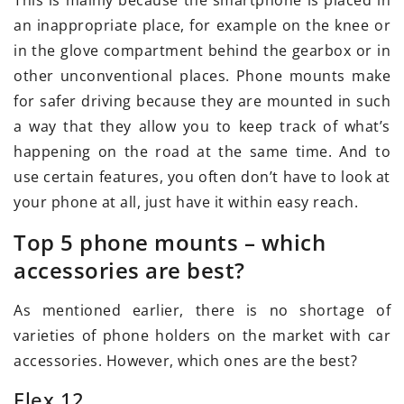
This is mainly because the smartphone is placed in
an inappropriate place, for example on the knee or
in the glove compartment behind the gearbox or in
other unconventional places. Phone mounts make
for safer driving because they are mounted in such
a way that they allow you to keep track of what’s
happening on the road at the same time. And to
use certain features, you often don’t have to look at
your phone at all, just have it within easy reach.
Top 5 phone mounts – which
accessories are best?
As mentioned earlier, there is no shortage of
varieties of phone holders on the market with car
accessories. However, which ones are the best?
Flex 12