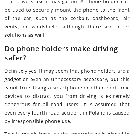
that drivers use is navigation. A phone holder can
be used to securely mount the phone to the front
of the car, such as the cockpit, dashboard, air
vents, or windshield, although there are other
solutions as well
Do phone holders make driving
safer?
Definitely yes. It may seem that phone holders are a
gadget or even an unnecessary accessory, but this
is not true. Using a smartphone or other electronic
devices to distract you from driving is extremely
dangerous for all road users. It is assumed that
even every fourth road accident in Poland is caused
by irresponsible phone use.