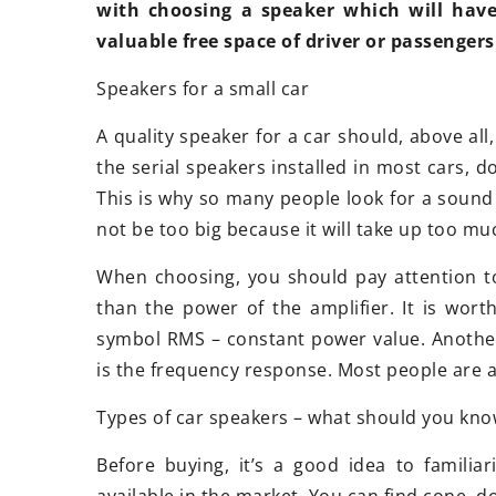
Exploring the versatility and
with choosing a speaker which will hav
convenience of modular buildings
valuable free space of driver or passengers
Discover the many applications and
Speakers for a small car
benefits of modular buildings. Learn
A quality speaker for a car should, above all
how these innovative structures
the serial speakers installed in most cars, d
enhance efficiency, flexibility, and
This is why so many people look for a sound 
adaptability in various sectors.
not be too big because it will take up too m
When choosing, you should pay attention to
than the power of the amplifier. It is wor
symbol RMS – constant power value. Anothe
is the frequency response. Most people are a
Types of car speakers – what should you kno
Before buying, it’s a good idea to familia
available in the market. You can find cone, 