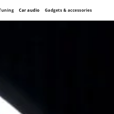
Tuning
Car audio
Gadgets & accessories