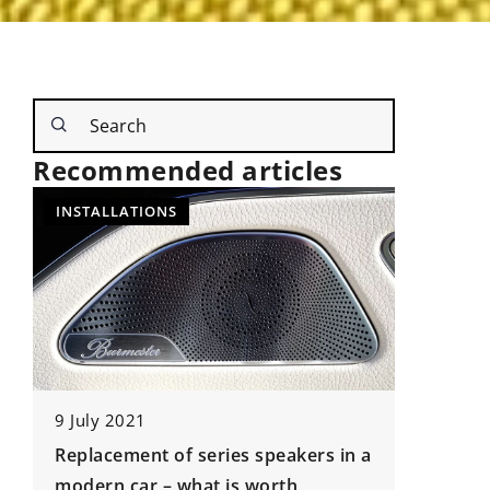
Recommended articles
NEW TECHNOLOGIES
UNDERCA
 series speakers in a
9 May 2024
hat is worth