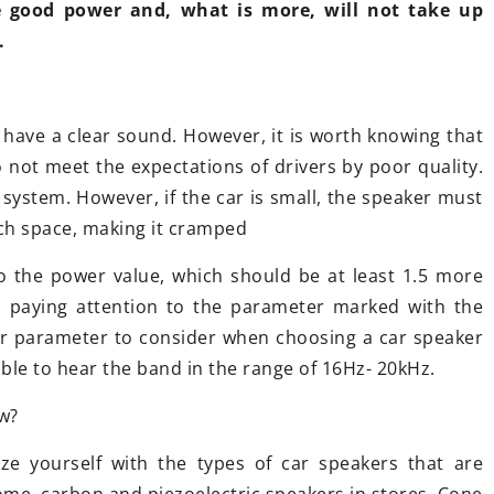
e good power and, what is more, will not take up
knowing?
Chinese touring motorcycles – is it
.
worth it?
Want to know t
replace your c
Have you ever wondered about the
Read our articl
, have a clear sound. However, it is worth knowing that
unicycle market in China? As it turns
o not meet the expectations of drivers by poor quality.
out, brands from the middle
system. However, if the car is small, the speaker must
country are increasingly boldly
uch space, making it cramped
entering European roads. But is it
any wonder? After all, their price is
 the power value, which should be at least 1.5 more
much more affordable.
th paying attention to the parameter marked with the
r parameter to consider when choosing a car speaker
ble to hear the band in the range of 16Hz- 20kHz.
w?
rize yourself with the types of car speakers that are
dome, carbon and piezoelectric speakers in stores. Cone