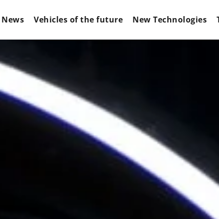
News
Vehicles of the future
New Technologies