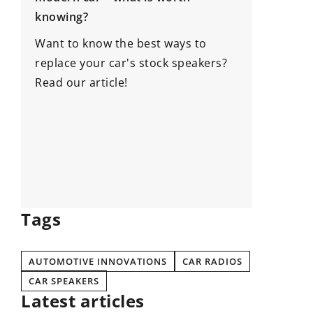
Exploring the versatility and
convenience of modular buil
he best ways to
Discover the many applicatio
ar's stock speakers?
benefits of modular buildings
e!
how these innovative structu
enhance efficiency, flexibility
adaptability in various sector
Tags
AUTOMOTIVE INNOVATIONS
CAR RADIOS
CAR SPEAKERS
Latest articles