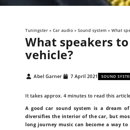
Tuningster
»
Car audio
»
Sound system
»
What spe
What speakers to 
vehicle?
NEW TECHNOLOGIES
UNDERCARRIAGE
Abel Garner
7 April 2021
SOUND SYST
It takes approx. 4 minutes to read this articl
A good car sound system is a dream of 
diversifies the interior of the car, but mos
9 May 2024
long journey music can become a way to 