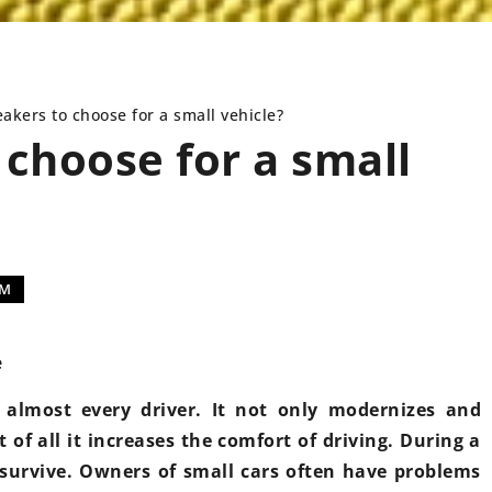
akers to choose for a small vehicle?
choose for a small
NEWS
INSTALLATIONS
EM
e
almost every driver. It not only modernizes and
9 July 2021
t of all it increases the comfort of driving. During a
Replacement of
survive. Owners of small cars often have problems
modern car – w
25 October 2022