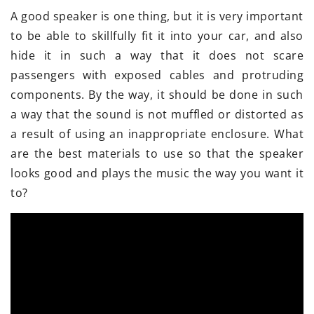
A good speaker is one thing, but it is very important
to be able to skillfully fit it into your car, and also
hide it in such a way that it does not scare
passengers with exposed cables and protruding
components. By the way, it should be done in such
a way that the sound is not muffled or distorted as
a result of using an inappropriate enclosure. What
are the best materials to use so that the speaker
looks good and plays the music the way you want it
to?