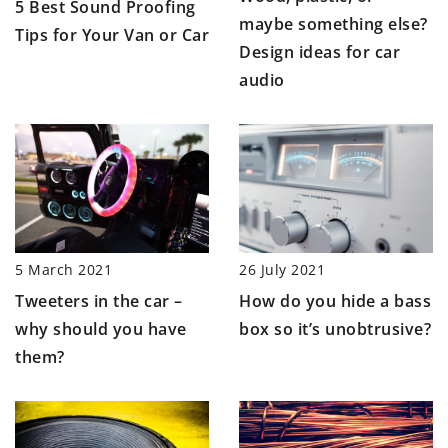
5 Best Sound Proofing
maybe something else?
Tips for Your Van or Car
Design ideas for car
audio
26 July 2021
5 March 2021
How do you hide a bass
Tweeters in the car –
box so it’s unobtrusive?
why should you have
them?