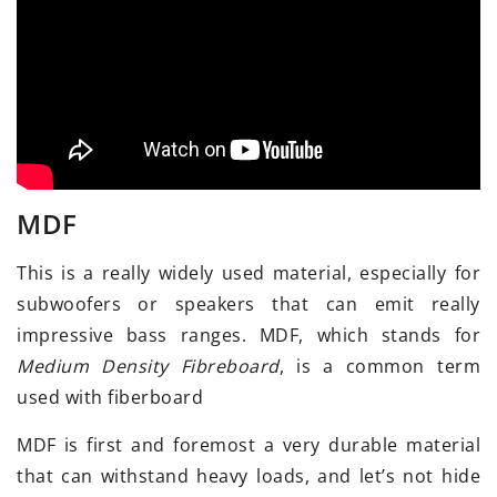
MDF
This is a really widely used material, especially for
subwoofers or speakers that can emit really
impressive bass ranges. MDF, which stands for
Medium Density Fibreboard
, is a common term
used with fiberboard
MDF is first and foremost a very durable material
that can withstand heavy loads, and let’s not hide