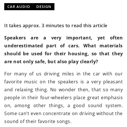
CAR AUDIO
DESIGN
It takes approx. 3 minutes to read this article
Speakers are a very important, yet often
underestimated part of cars. What materials
should be used for their housing, so that they
are not only safe, but also play clearly?
For many of us driving miles in the car with our
favorite music on the speakers is a very pleasant
and relaxing thing. No wonder then, that so many
people in their four-wheelers place great emphasis
on, among other things, a good sound system.
Some can’t even concentrate on driving without the
sound of their favorite songs.