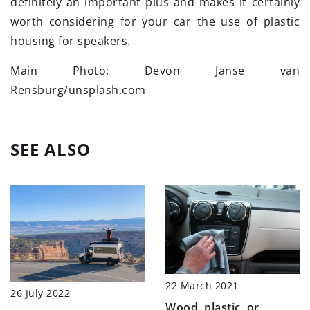
definitely an important plus and makes it certainly
worth considering for your car the use of plastic
housing for speakers.
Main Photo: Devon Janse van
Rensburg/unsplash.com
SEE ALSO
22 March 2021
26 July 2022
Wood, plastic, or