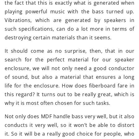
the fact that this is exactly what is generated when
playing powerful music with the bass turned up.
Vibrations, which are generated by speakers in
such specifications, can do a lot more in terms of
destroying certain materials than it seems.
It should come as no surprise, then, that in our
search for the perfect material for our speaker
enclosure, we will not only need a good conductor
of sound, but also a material that ensures a long
life for the enclosure. How does fiberboard fare in
this regard? It turns out to be really great, which is
why it is most often chosen for such tasks.
Not only does MDF handle bass very well, but it also
conducts it very well, so it won’t be able to distort
it. So it will be a really good choice for people, who