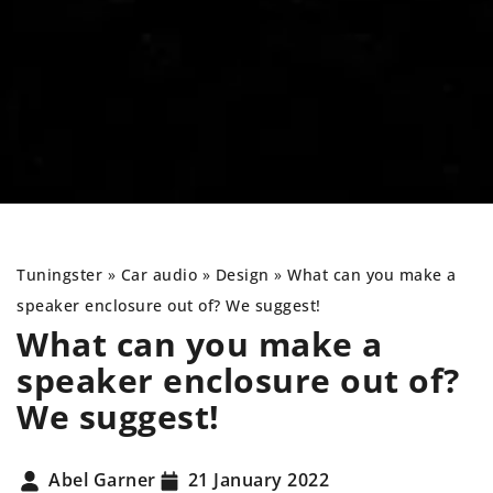
Tuningster
»
Car audio
»
Design
»
What can you make a
speaker enclosure out of? We suggest!
What can you make a
speaker enclosure out of?
We suggest!
Abel Garner
21 January 2022