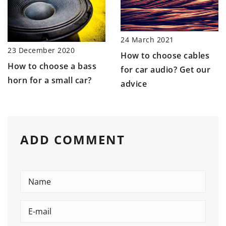
24 March 2021
23 December 2020
How to choose cables
How to choose a bass
for car audio? Get our
horn for a small car?
advice
ADD COMMENT