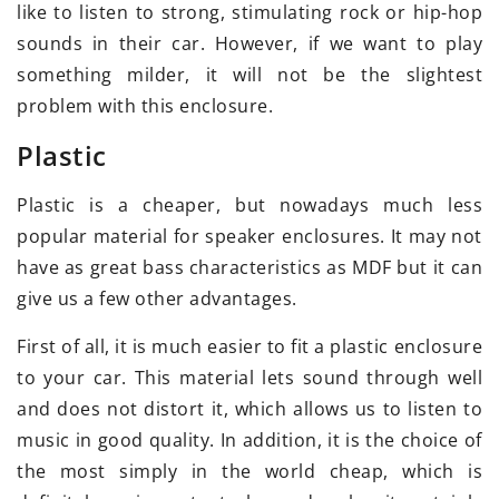
like to listen to strong, stimulating rock or hip-hop
sounds in their car. However, if we want to play
something milder, it will not be the slightest
problem with this enclosure.
Plastic
Plastic is a cheaper, but nowadays much less
popular material for speaker enclosures. It may not
have as great bass characteristics as MDF but it can
give us a few other advantages.
First of all, it is much easier to fit a plastic enclosure
to your car. This material lets sound through well
and does not distort it, which allows us to listen to
music in good quality. In addition, it is the choice of
the most simply in the world cheap, which is