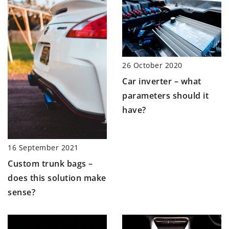
26 October 2020
Car inverter – what
parameters should it
have?
16 September 2021
Custom trunk bags –
does this solution make
sense?