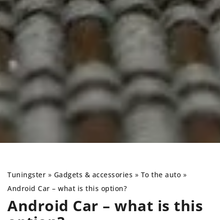
Tuningster
»
Gadgets & accessories
»
To the auto
»
Android Car – what is this option?
Android Car – what is this