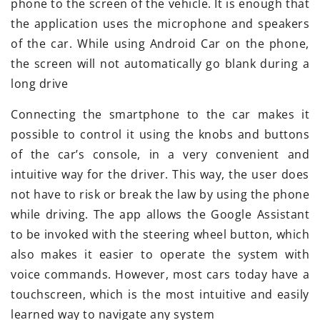
phone to the screen of the vehicle. It is enough that
the application uses the microphone and speakers
of the car. While using Android Car on the phone,
the screen will not automatically go blank during a
long drive
Connecting the smartphone to the car makes it
possible to control it using the knobs and buttons
of the car’s console, in a very convenient and
intuitive way for the driver. This way, the user does
not have to risk or break the law by using the phone
while driving. The app allows the Google Assistant
to be invoked with the steering wheel button, which
also makes it easier to operate the system with
voice commands. However, most cars today have a
touchscreen, which is the most intuitive and easily
learned way to navigate any system