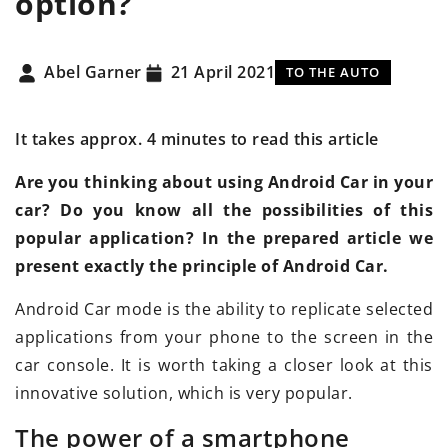
option?
Abel Garner
21 April 2021
TO THE AUTO
It takes approx. 4 minutes to read this article
Are you thinking about using Android Car in your
car? Do you know all the possibilities of this
popular application? In the prepared article we
present exactly the principle of Android Car.
Android Car mode is the ability to replicate selected
applications from your phone to the screen in the
car console. It is worth taking a closer look at this
innovative solution, which is very popular.
The power of a smartphone