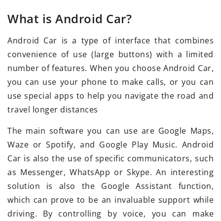
What is Android Car?
Android Car is a type of interface that combines
convenience of use (large buttons) with a limited
number of features. When you choose Android Car,
you can use your phone to make calls, or you can
use special apps to help you navigate the road and
travel longer distances
The main software you can use are Google Maps,
Waze or Spotify, and Google Play Music. Android
Car is also the use of specific communicators, such
as Messenger, WhatsApp or Skype. An interesting
solution is also the Google Assistant function,
which can prove to be an invaluable support while
driving. By controlling by voice, you can make