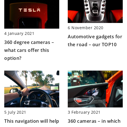
6 November 2020
4 January 2021
Automotive gadgets for
360 degree cameras –
the road – our TOP10
what cars offer this
option?
5 July 2021
3 February 2021
This navigation will help
360 cameras – in which