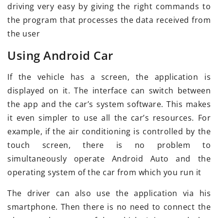
driving very easy by giving the right commands to
the program that processes the data received from
the user
Using Android Car
If the vehicle has a screen, the application is
displayed on it. The interface can switch between
the app and the car’s system software. This makes
it even simpler to use all the car’s resources. For
example, if the air conditioning is controlled by the
touch screen, there is no problem to
simultaneously operate Android Auto and the
operating system of the car from which you run it
The driver can also use the application via his
smartphone. Then there is no need to connect the