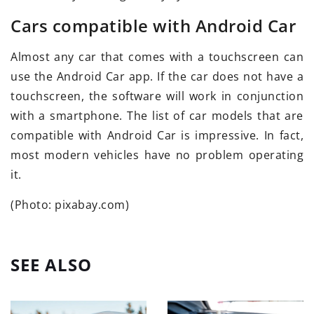
Cars compatible with Android Car
Almost any car that comes with a touchscreen can
use the Android Car app. If the car does not have a
touchscreen, the software will work in conjunction
with a smartphone. The list of car models that are
compatible with Android Car is impressive. In fact,
most modern vehicles have no problem operating
it.
(Photo: pixabay.com)
SEE ALSO