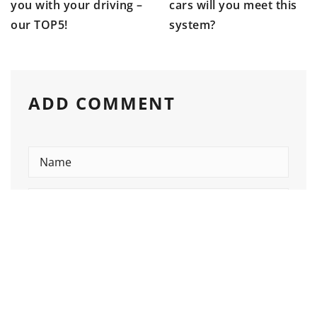
you with your driving –
cars will you meet this
our TOP5!
system?
ADD COMMENT
Please enter an answer in digits:
9 − 4 =