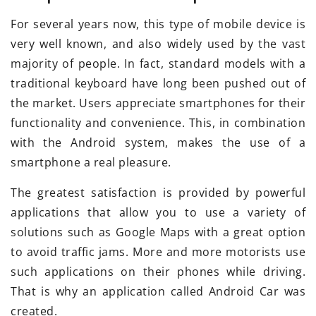
For several years now, this type of mobile device is
very well known, and also widely used by the vast
majority of people. In fact, standard models with a
traditional keyboard have long been pushed out of
the market. Users appreciate smartphones for their
functionality and convenience. This, in combination
with the Android system, makes the use of a
smartphone a real pleasure.
The greatest satisfaction is provided by powerful
applications that allow you to use a variety of
solutions such as Google Maps with a great option
to avoid traffic jams. More and more motorists use
such applications on their phones while driving.
That is why an application called Android Car was
created.