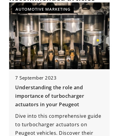
NEWS
7 January 2021
Android conquers the automotive
 and
world!
arger
eot
With the introduction of
widespread displays on the
ensive guide
dashboards of new cars, an
ors on
opportunity has arisen for Google
ver their