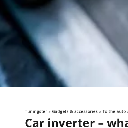
Tuningster
»
Gadgets & accessories
»
To the auto
Car inverter – wh