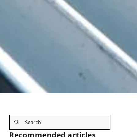
Recommended articles