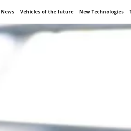
News
Vehicles of the future
New Technologies