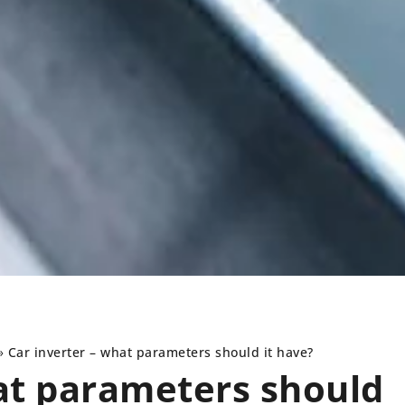
»
Car inverter – what parameters should it have?
at parameters should