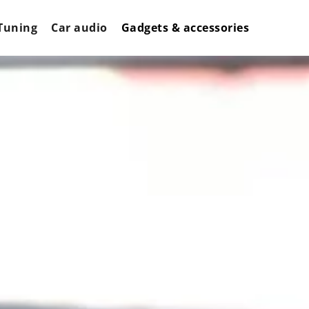
Tuning
Car audio
Gadgets & accessories