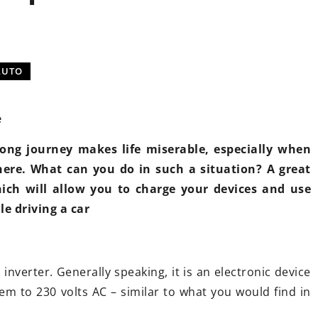
L
TUNING
AUTOMOTIVE MARKETING
AUTO
e
 long journey makes life miserable, especially when
here. What can you do in such a situation? A great
ber 2021
7 September 2023
hich will allow you to charge your devices and use
on adjustment – what
Understanding the role
le driving a car
ou know about it?
importance of turboch
actuators in your Peug
ant to replace the
on in your car with an
Dive into this compreh
n inverter. Generally speaking, it is an electronic device
e one? Wondering if it's
to turbocharger actuat
em to 230 volts AC – similar to what you would find in
and what changes will
Peugeot vehicles. Disco