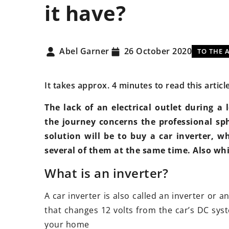
it have?
NEWS
TECHNICA
Abel Garner
26 October 2020
TO THE 
It takes approx. 4 minutes to read this articl
The lack of an electrical outlet during a
the journey concerns the professional sp
7 January 2021
10 Novem
solution will be to buy a car inverter, w
Android conquers the automotive
Suspensi
several of them at the same time. Also whi
world!
should y
What is an inverter?
With the introduction of
Do you w
widespread displays on the
suspensi
A car inverter is also called an inverter or a
dashboards of new cars, an
adjustabl
that changes 12 volts from the car’s DC syst
opportunity has arisen for Google
worth it 
your home