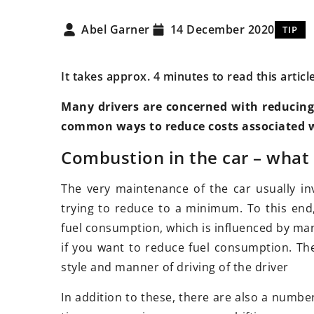
Abel Garner
14 December 2020
TIP
It takes approx. 4 minutes to read this articl
Many drivers are concerned with reducing t
common ways to reduce costs associated wi
23 March 2021
bruary 2026
How to change the l
Combustion in the car – what
tial Tips for Maintaining Your
at a low cost?
le’s OEM Parts and
The very maintenance of the car usually in
Is your car asking f
onents
trying to reduce to a minimum. To this end
treatments? No prob
 how to extend the lifespan
fuel consumption, which is influenced by man
plenty of ways to m
nsure the proper functioning
if you want to reduce fuel consumption. Thes
look pioneering and
r vehicle's original parts with
style and manner of driving of the driver
 expert tips on maintenance
In addition to these, there are also a numb
are.