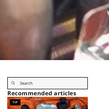
Recommended articles
OTHERS
TIP