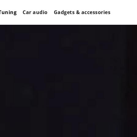
Tuning
Car audio
Gadgets & accessories