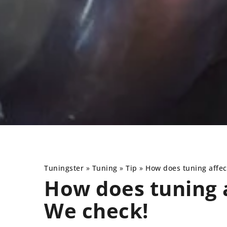
Tuningster
»
Tuning
»
Tip
»
How does tuning affe
How does tuning 
We check!
S
TIP