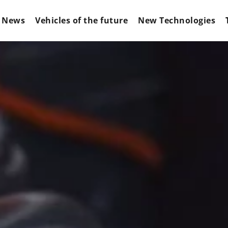
News
Vehicles of the future
New Technologies