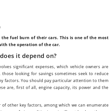
e
he fuel burn of their cars. This is one of the most
th the operation of the car.
17 February 2021
ook of your car
 does it depend on?
How to increase engine capacity?
Here are the technical tricks
volves significant expenses, which vehicle owners are
or some beauty
, those looking for savings sometimes seek to reduce
Everyone dreams of a fast, sporty
lem! There are
y factors. You should pay particular attention to them
car. Can you improve the
ake your car
e are, first of all, engine capacity, its power and the
performance of an ordinary car?
 extravagant.
Here is the most important
information about electrical and
er of other key factors, among which we can enumerate
mechanical tuning.