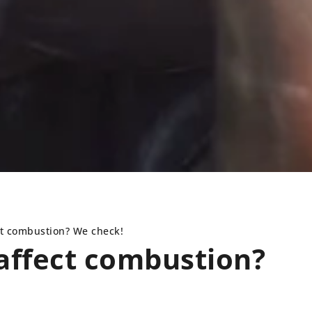
ct combustion? We check!
affect combustion?
TIP